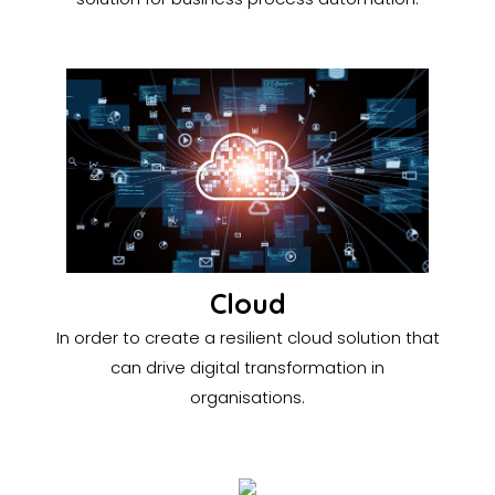
Cloud
In order to create a resilient cloud solution that
can drive digital transformation in
organisations.