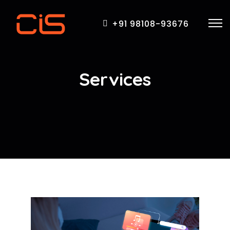
+91 98108-93676
Services