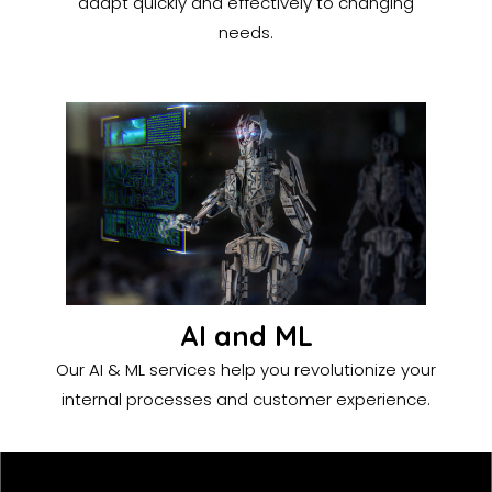
adapt quickly and effectively to changing
needs.
AI and ML
Our AI & ML services help you revolutionize your
internal processes and customer experience.