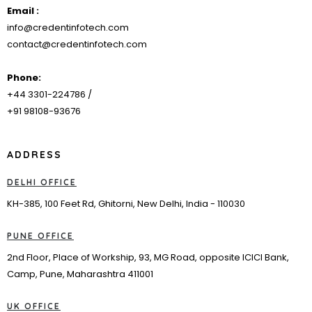
Email :
info@credentinfotech.com
contact@credentinfotech.com
Phone:
+44 3301-224786 /
+91 98108-93676
ADDRESS
DELHI OFFICE
KH-385, 100 Feet Rd, Ghitorni, New Delhi, India - 110030
PUNE OFFICE
2nd Floor, Place of Workship, 93, MG Road, opposite ICICI Bank,
Camp, Pune, Maharashtra 411001
UK OFFICE