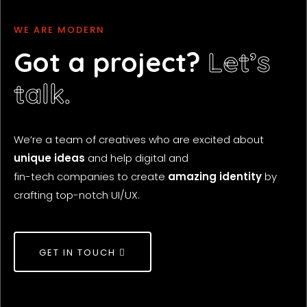
WE ARE
C
M
A
W
R
O
E
W
D
A
E
A
T
R
R
I
N
V
D
E
E
D
Got a project?
Let’s
talk.
We’re a team of creatives who are excited about
unique ideas
and help digital and
fin-tech companies to create
amazing identity
by
crafting top-notch UI/UX.
GET IN TOUCH