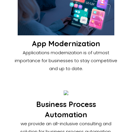
App Modernization
Applications modernization is of utmost
importance for businesses to stay competitive
and up to date.
Business Process
Automation
we provide an all-inclusive consulting and
solution for business process automation.