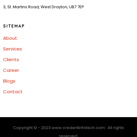
3, St. Martins Road, West Drayton, UB7 7EP
SITEMAP
About
Services
Clients
Career
Blogs
Contact
Copyright © - 2023 www.credentinfotech.com . All rights
reserved.