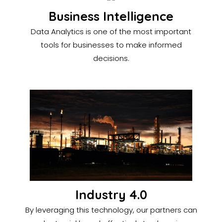
Business Intelligence
Data Analytics is one of the most important
tools for businesses to make informed
decisions.
Industry 4.0
By leveraging this technology, our partners can