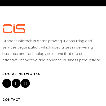
Credent Infotech is a fast growing IT consulting and
services organization, which specializes in delivering
business and technology solutions that are cost
effective, innovative and enhance business productivity.
SOCIAL NETWORKS
CONTACT