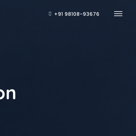
+91 98108-93676
on