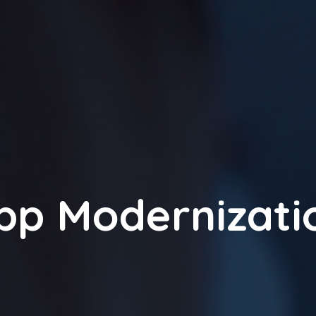
pp Modernizati