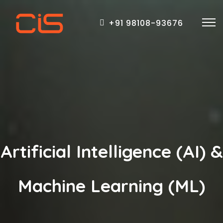
+91 98108-93676
Artificial Intelligence (AI) &
Machine Learning (ML)